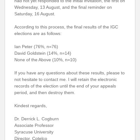
had not yet responded to the initial invitation, the first on
Wednesday, 13 August, and the final reminder on
Saturday, 16 August.
According to this process, the final results of the IGC
elections are as follows:
Ian Peter (76%, n=76)
David Goldstein (14%, n=14)
None of the Above (10%, n=10)
If you have any questions about these results, please to
not hesitate to contact me. I will retain the electronic
records of the election until the end of your appeals
period, and then destroy them.
Kindest regards,
Dr. Derrick L. Cogburn
Associate Professor
Syracuse University
Director, Cotelco