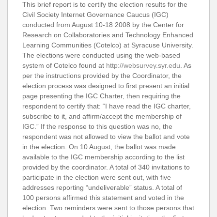
This brief report is to certify the election results for the
Civil Society Internet Governance Caucus (IGC)
conducted from August 10-18 2008 by the Center for
Research on Collaboratories and Technology Enhanced
Learning Communities (Cotelco) at Syracuse University.
The elections were conducted using the web-based
system of Cotelco found at
http://websurvey.syr.edu
. As
per the instructions provided by the Coordinator, the
election process was designed to first present an initial
page presenting the IGC Charter, then requiring the
respondent to certify that: “I have read the IGC charter,
subscribe to it, and affirm/accept the membership of
IGC.” If the response to this question was no, the
respondent was not allowed to view the ballot and vote
in the election. On 10 August, the ballot was made
available to the IGC membership according to the list
provided by the coordinator. A total of 340 invitations to
participate in the election were sent out, with five
addresses reporting “undeliverable” status. A total of
100 persons affirmed this statement and voted in the
election. Two reminders were sent to those persons that