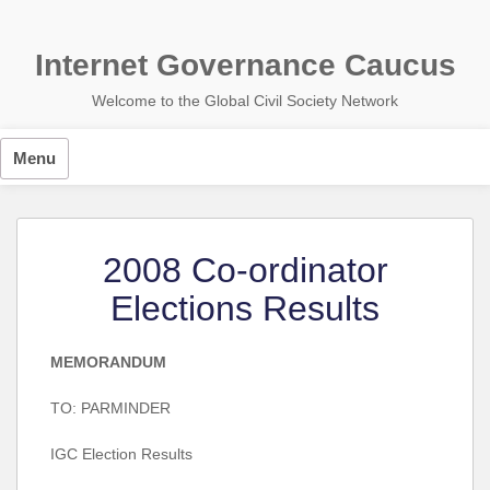
Skip
to
content
Internet Governance Caucus
Welcome to the Global Civil Society Network
Menu
2008 Co-ordinator
Elections Results
MEMORANDUM
TO: PARMINDER
IGC Election Results