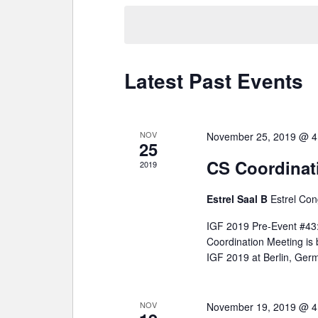
date.
Latest Past Events
NOV
November 25, 2019 @ 4
25
CS Coordinat
2019
Estrel Saal B
Estrel Con
IGF 2019 Pre-Event #43: 
Coordination Meeting is
IGF 2019 at Berlin, Ger
NOV
November 19, 2019 @ 4