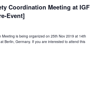
iety Coordination Meeting at IGF
re-Event]
on Meeting is being organized on 25th Nov 2019 at 14th
t Berlin, Germany. If you are interested to attend this