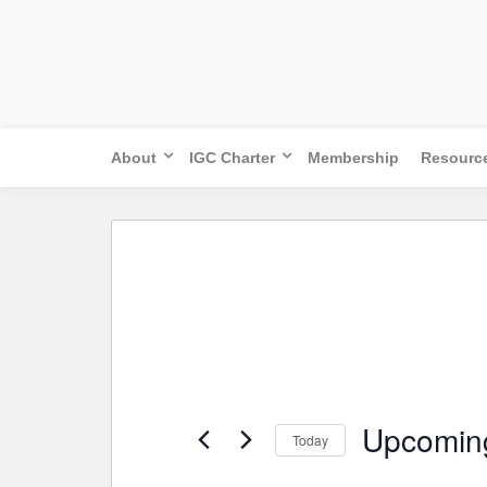
Skip
to
content
About
IGC Charter
Membership
Resourc
Upcomin
Today
Select