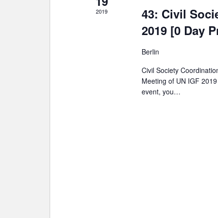
19
43: Civil Soc
2019
2019 [0 Day P
Berlin
Civil Society Coordinati
Meeting of UN IGF 2019 a
event, you…