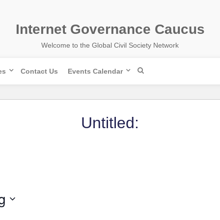
Internet Governance Caucus
Welcome to the Global Civil Society Network
es
Contact Us
Events Calendar
Untitled:
g