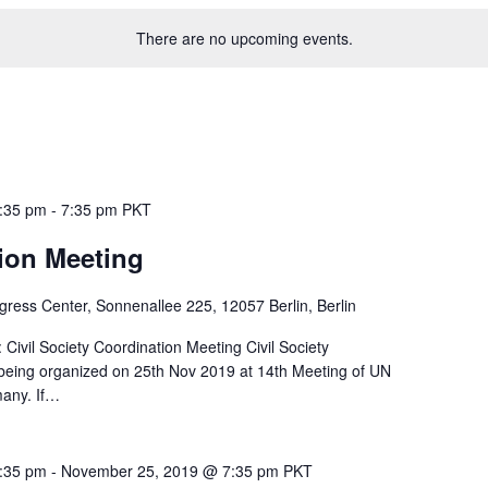
There are no upcoming events.
:35 pm
-
7:35 pm
PKT
ion Meeting
gress Center, Sonnenallee 225, 12057 Berlin, Berlin
Civil Society Coordination Meeting Civil Society
 being organized on 25th Nov 2019 at 14th Meeting of UN
many. If…
:35 pm
-
November 25, 2019 @ 7:35 pm
PKT